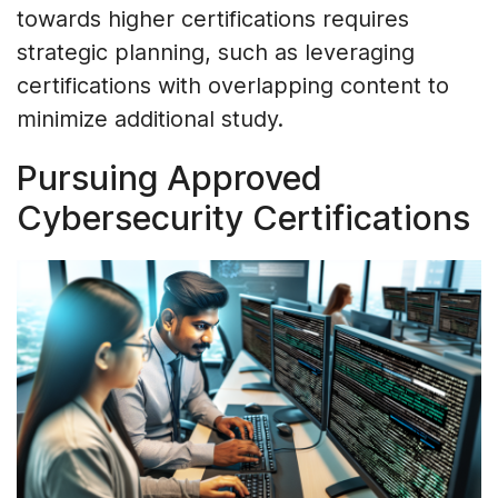
towards higher certifications requires
strategic planning, such as leveraging
certifications with overlapping content to
minimize additional study.
Pursuing Approved
Cybersecurity Certifications