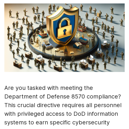
Are you tasked with meeting the
Department of Defense 8570 compliance?
This crucial directive requires all personnel
with privileged access to DoD information
systems to earn specific cybersecurity