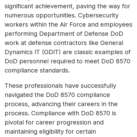
significant achievement, paving the way for
numerous opportunities. Cybersecurity
workers within the Air Force and employees
performing Department of Defense DoD
work at defense contractors like General
Dynamics IT (GDIT) are classic examples of
DoD personnel required to meet DoD 8570
compliance standards.
These professionals have successfully
navigated the DoD 8570 compliance
process, advancing their careers in the
process. Compliance with DoD 8570 is
pivotal for career progression and
maintaining eligibility for certain