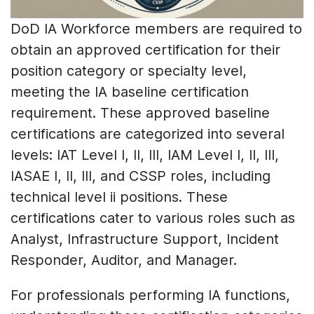
DoD IA Workforce members are required to
obtain an approved certification for their
position category or specialty level,
meeting the IA baseline certification
requirement. These approved baseline
certifications are categorized into several
levels: IAT Level I, II, III, IAM Level I, II, III,
IASAE I, II, III, and CSSP roles, including
technical level ii positions. These
certifications cater to various roles such as
Analyst, Infrastructure Support, Incident
Responder, Auditor, and Manager.
For professionals performing IA functions,