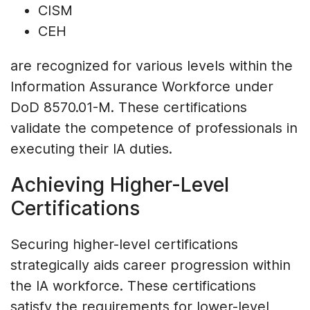
CISM
CEH
are recognized for various levels within the
Information Assurance Workforce under
DoD 8570.01-M. These certifications
validate the competence of professionals in
executing their IA duties.
Achieving Higher-Level
Certifications
Securing higher-level certifications
strategically aids career progression within
the IA workforce. These certifications
satisfy the requirements for lower-level