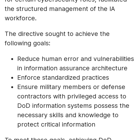
the structured management of the IA
workforce.
The directive sought to achieve the
following goals:
Reduce human error and vulnerabilities
in information assurance architecture
Enforce standardized practices
Ensure military members or defense
contractors with privileged access to
DoD information systems possess the
necessary skills and knowledge to
protect critical information