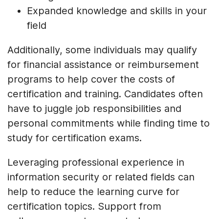
Expanded knowledge and skills in your
field
Additionally, some individuals may qualify
for financial assistance or reimbursement
programs to help cover the costs of
certification and training. Candidates often
have to juggle job responsibilities and
personal commitments while finding time to
study for certification exams.
Leveraging professional experience in
information security or related fields can
help to reduce the learning curve for
certification topics. Support from