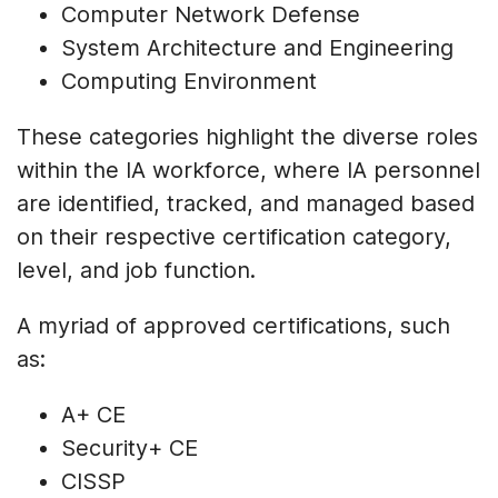
Computer Network Defense
System Architecture and Engineering
Computing Environment
These categories highlight the diverse roles
within the IA workforce, where IA personnel
are identified, tracked, and managed based
on their respective certification category,
level, and job function.
A myriad of approved certifications, such
as:
A+ CE
Security+ CE
CISSP