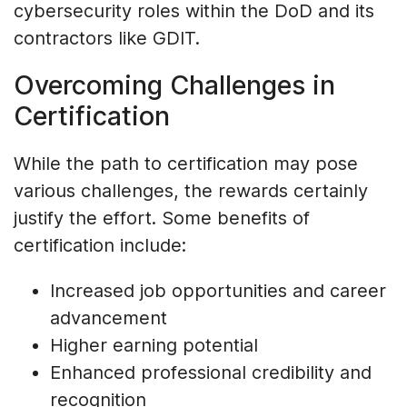
cybersecurity roles within the DoD and its
contractors like GDIT.
Overcoming Challenges in
Certification
While the path to certification may pose
various challenges, the rewards certainly
justify the effort. Some benefits of
certification include:
Increased job opportunities and career
advancement
Higher earning potential
Enhanced professional credibility and
recognition