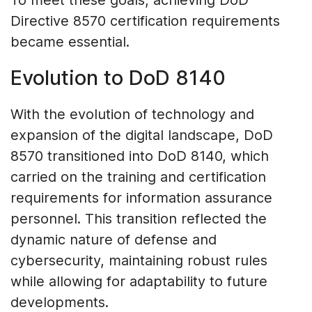
To meet these goals, achieving DoD
Directive 8570 certification requirements
became essential.
Evolution to DoD 8140
With the evolution of technology and
expansion of the digital landscape, DoD
8570 transitioned into DoD 8140, which
carried on the training and certification
requirements for information assurance
personnel. This transition reflected the
dynamic nature of defense and
cybersecurity, maintaining robust rules
while allowing for adaptability to future
developments.