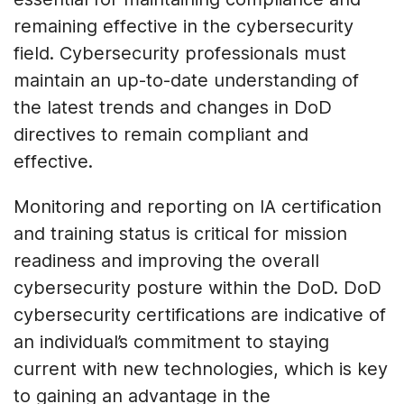
remaining effective in the cybersecurity
field. Cybersecurity professionals must
maintain an up-to-date understanding of
the latest trends and changes in DoD
directives to remain compliant and
effective.
Monitoring and reporting on IA certification
and training status is critical for mission
readiness and improving the overall
cybersecurity posture within the DoD. DoD
cybersecurity certifications are indicative of
an individual’s commitment to staying
current with new technologies, which is key
to gaining an advantage in the