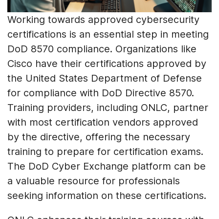
Working towards approved cybersecurity
certifications is an essential step in meeting
DoD 8570 compliance. Organizations like
Cisco have their certifications approved by
the United States Department of Defense
for compliance with DoD Directive 8570.
Training providers, including ONLC, partner
with most certification vendors approved
by the directive, offering the necessary
training to prepare for certification exams.
The DoD Cyber Exchange platform can be
a valuable resource for professionals
seeking information on these certifications.