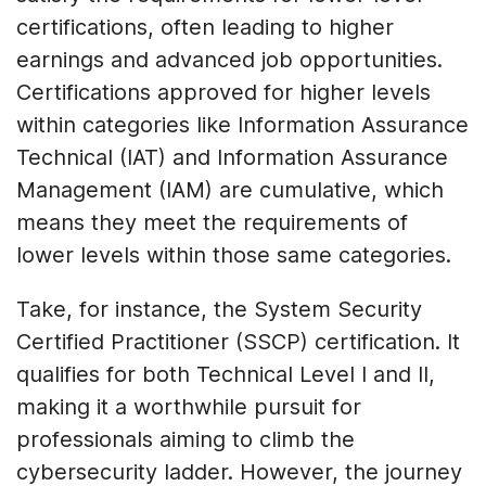
certifications, often leading to higher
earnings and advanced job opportunities.
Certifications approved for higher levels
within categories like Information Assurance
Technical (IAT) and Information Assurance
Management (IAM) are cumulative, which
means they meet the requirements of
lower levels within those same categories.
Take, for instance, the System Security
Certified Practitioner (SSCP) certification. It
qualifies for both Technical Level I and II,
making it a worthwhile pursuit for
professionals aiming to climb the
cybersecurity ladder. However, the journey