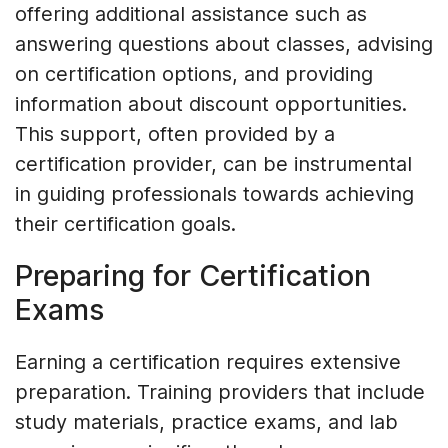
offering additional assistance such as
answering questions about classes, advising
on certification options, and providing
information about discount opportunities.
This support, often provided by a
certification provider, can be instrumental
in guiding professionals towards achieving
their certification goals.
Preparing for Certification
Exams
Earning a certification requires extensive
preparation. Training providers that include
study materials, practice exams, and lab