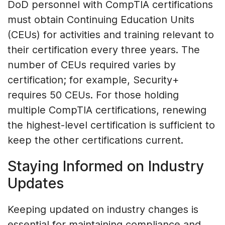
DoD personnel with CompTIA certifications
must obtain Continuing Education Units
(CEUs) for activities and training relevant to
their certification every three years. The
number of CEUs required varies by
certification; for example, Security+
requires 50 CEUs. For those holding
multiple CompTIA certifications, renewing
the highest-level certification is sufficient to
keep the other certifications current.
Staying Informed on Industry
Updates
Keeping updated on industry changes is
essential for maintaining compliance and