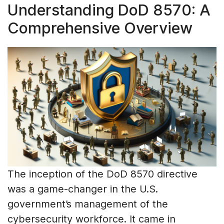
Understanding DoD 8570: A
Comprehensive Overview
The inception of the DoD 8570 directive
was a game-changer in the U.S.
government’s management of the
cybersecurity workforce. It came in