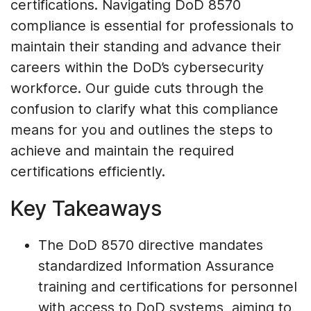
certifications. Navigating DoD 8570
compliance is essential for professionals to
maintain their standing and advance their
careers within the DoD’s cybersecurity
workforce. Our guide cuts through the
confusion to clarify what this compliance
means for you and outlines the steps to
achieve and maintain the required
certifications efficiently.
Key Takeaways
The DoD 8570 directive mandates
standardized Information Assurance
training and certifications for personnel
with access to DoD systems, aiming to