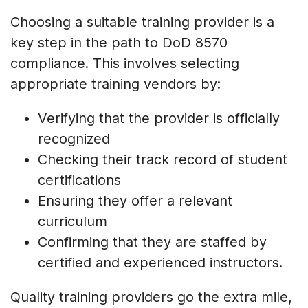
Choosing a suitable training provider is a
key step in the path to DoD 8570
compliance. This involves selecting
appropriate training vendors by:
Verifying that the provider is officially
recognized
Checking their track record of student
certifications
Ensuring they offer a relevant
curriculum
Confirming that they are staffed by
certified and experienced instructors.
Quality training providers go the extra mile,