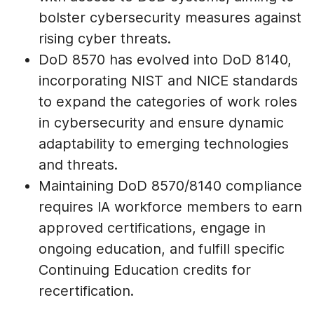
bolster cybersecurity measures against
rising cyber threats.
DoD 8570 has evolved into DoD 8140,
incorporating NIST and NICE standards
to expand the categories of work roles
in cybersecurity and ensure dynamic
adaptability to emerging technologies
and threats.
Maintaining DoD 8570/8140 compliance
requires IA workforce members to earn
approved certifications, engage in
ongoing education, and fulfill specific
Continuing Education credits for
recertification.