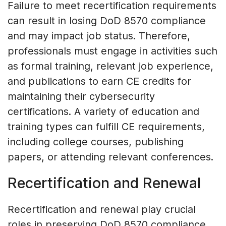
Failure to meet recertification requirements
can result in losing DoD 8570 compliance
and may impact job status. Therefore,
professionals must engage in activities such
as formal training, relevant job experience,
and publications to earn CE credits for
maintaining their cybersecurity
certifications. A variety of education and
training types can fulfill CE requirements,
including college courses, publishing
papers, or attending relevant conferences.
Recertification and Renewal
Recertification and renewal play crucial
roles in preserving DoD 8570 compliance.