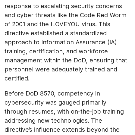
response to escalating security concerns
and cyber threats like the Code Red Worm
of 2001 and the ILOVEYOU virus. This
directive established a standardized
approach to Information Assurance (IA)
training, certification, and workforce
management within the DoD, ensuring that
personnel were adequately trained and
certified.
Before DoD 8570, competency in
cybersecurity was gauged primarily
through resumes, with on-the-job training
addressing new technologies. The
directive’s influence extends beyond the