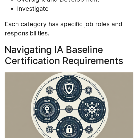
Investigate
Each category has specific job roles and
responsibilities.
Navigating IA Baseline
Certification Requirements