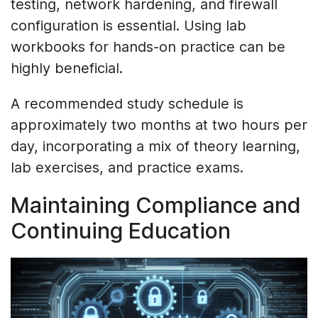
testing, network hardening, and firewall
configuration is essential. Using lab
workbooks for hands-on practice can be
highly beneficial.
A recommended study schedule is
approximately two months at two hours per
day, incorporating a mix of theory learning,
lab exercises, and practice exams.
Maintaining Compliance and
Continuing Education