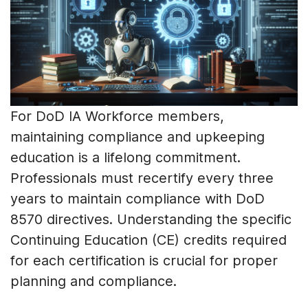
For DoD IA Workforce members,
maintaining compliance and upkeeping
education is a lifelong commitment.
Professionals must recertify every three
years to maintain compliance with DoD
8570 directives. Understanding the specific
Continuing Education (CE) credits required
for each certification is crucial for proper
planning and compliance.