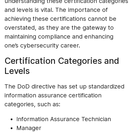
understanding these certification categories
and levels is vital. The importance of
achieving these certifications cannot be
overstated, as they are the gateway to
maintaining compliance and enhancing
one’s cybersecurity career.
Certification Categories and
Levels
The DoD directive has set up standardized
information assurance certification
categories, such as:
Information Assurance Technician
Manager