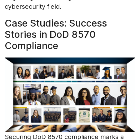
cybersecurity field.
Case Studies: Success
Stories in DoD 8570
Compliance
Securing DoD 8570 compliance marks a