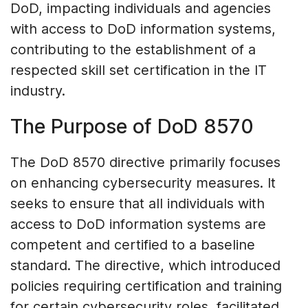
DoD, impacting individuals and agencies
with access to DoD information systems,
contributing to the establishment of a
respected skill set certification in the IT
industry.
The Purpose of DoD 8570
The DoD 8570 directive primarily focuses
on enhancing cybersecurity measures. It
seeks to ensure that all individuals with
access to DoD information systems are
competent and certified to a baseline
standard. The directive, which introduced
policies requiring certification and training
for certain cybersecurity roles, facilitated