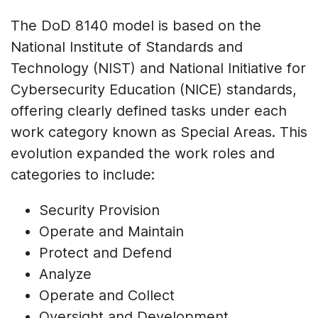
The DoD 8140 model is based on the
National Institute of Standards and
Technology (NIST) and National Initiative for
Cybersecurity Education (NICE) standards,
offering clearly defined tasks under each
work category known as Special Areas. This
evolution expanded the work roles and
categories to include:
Security Provision
Operate and Maintain
Protect and Defend
Analyze
Operate and Collect
Oversight and Development