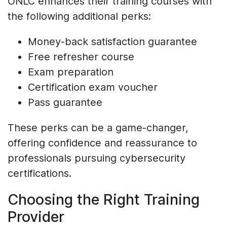
ONLC enhances their training courses with
the following additional perks:
Money-back satisfaction guarantee
Free refresher course
Exam preparation
Certification exam voucher
Pass guarantee
These perks can be a game-changer,
offering confidence and reassurance to
professionals pursuing cybersecurity
certifications.
Choosing the Right Training
Provider