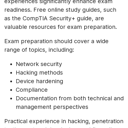
experiences significantly enhance exam
readiness. Free online study guides, such
as the CompTIA Security+ guide, are
valuable resources for exam preparation.
Exam preparation should cover a wide
range of topics, including:
Network security
Hacking methods
Device hardening
Compliance
Documentation from both technical and
management perspectives
Practical experience in hacking, penetration