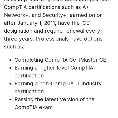
CompTIA certifications such as A+,
Network+, and Security+, earned on or
after January 1, 2011, have the ‘CE’
designation and require renewal every
three years. Professionals have options
such as:
Completing CompTIA CertMaster CE
Earning a higher-level CompTIA
certification
Earning a non-CompTIA IT industry
certification
Passing the latest version of the
CompTIA exam