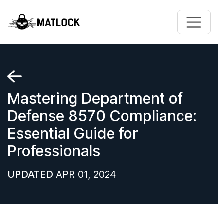
Skip to main content
Mastering Department of
Defense 8570 Compliance:
Essential Guide for
Professionals
UPDATED
APR 01, 2024