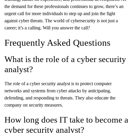
the demand for these professionals continues to grow, there’s an
urgent call for more individuals to step up and join the fight
against cyber threats. The world of cybersecurity is not just a
career; it’s a calling. Will you answer the call?
Frequently Asked Questions
What is the role of a cyber security
analyst?
The role of a cyber security analyst is to protect computer
networks and systems from cyber attacks by anticipating,
defending, and responding to threats. They also educate the
company on security measures.
How long does IT take to become a
cyber security analyst?