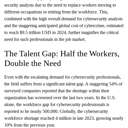
security analysts due to the need to replace workers moving to
different occupations or retiring from the workforce. This,
combined with the high overall demand for cybersecurity analysts
and the staggering anticipated global cost of cybercrime, estimated
to reach $9.5 trillion USD in 2024, further magnifies the critical
need for such professionals in the job market.
The Talent Gap: Half the Workers,
Double the Need
Even with the escalating demand for cybersecurity professionals,
the field suffers from a significant talent gap. A staggering 54% of
surveyed companies reported that the shortage within their
organization has worsened over the last two years. In the U.S.
alone, the workforce gap for cybersecurity professionals is
reported to be nearly 500,000. Globally, the cybersecurity
workforce shortage reached 4 million in late 2023, growing nearly
10% from the previous year.