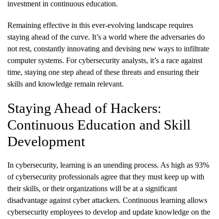
investment in continuous education.
Remaining effective in this ever-evolving landscape requires
staying ahead of the curve. It’s a world where the adversaries do
not rest, constantly innovating and devising new ways to infiltrate
computer systems. For cybersecurity analysts, it’s a race against
time, staying one step ahead of these threats and ensuring their
skills and knowledge remain relevant.
Staying Ahead of Hackers:
Continuous Education and Skill
Development
In cybersecurity, learning is an unending process. As high as 93%
of cybersecurity professionals agree that they must keep up with
their skills, or their organizations will be at a significant
disadvantage against cyber attackers. Continuous learning allows
cybersecurity employees to develop and update knowledge on the