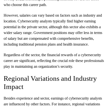
who choose this career path.
However, salaries can vary based on factors such as industry and
location. Cybersecurity analysts typically find higher earning
potential in the private sector, although this sector also exhibits a
wider salary range. Government positions may offer less in terms
of salary but are compensated with comprehensive benefits,
including traditional pension plans and health insurance.
Regardless of the sector, the financial rewards of a cybersecurity
career are significant, reflecting the crucial role these professionals
play in maintaining an organization’s security.
Regional Variations and Industry
Impact
Besides experience and sector, earnings of cybersecurity analysts
are influenced by other factors. For instance, regional variations