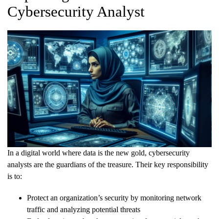
Cybersecurity Analyst
In a digital world where data is the new gold, cybersecurity
analysts are the guardians of the treasure. Their key responsibility
is to:
Protect an organization’s security by monitoring network
traffic and analyzing potential threats