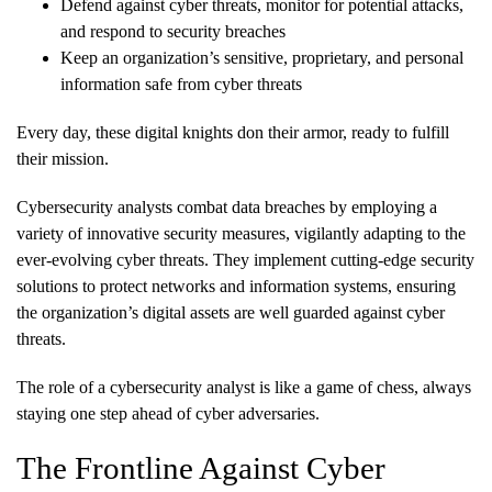
Defend against cyber threats, monitor for potential attacks,
and respond to security breaches
Keep an organization’s sensitive, proprietary, and personal
information safe from cyber threats
Every day, these digital knights don their armor, ready to fulfill
their mission.
Cybersecurity analysts combat data breaches by employing a
variety of innovative security measures, vigilantly adapting to the
ever-evolving cyber threats. They implement cutting-edge security
solutions to protect networks and information systems, ensuring
the organization’s digital assets are well guarded against cyber
threats.
The role of a cybersecurity analyst is like a game of chess, always
staying one step ahead of cyber adversaries.
The Frontline Against Cyber