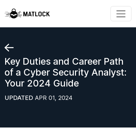
Skip to main content
Key Duties and Career Path
of a Cyber Security Analyst:
Your 2024 Guide
UPDATED
APR 01, 2024