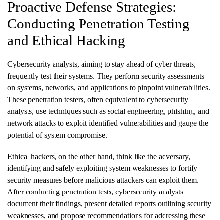
Proactive Defense Strategies:
Conducting Penetration Testing
and Ethical Hacking
Cybersecurity analysts, aiming to stay ahead of cyber threats,
frequently test their systems. They perform security assessments
on systems, networks, and applications to pinpoint vulnerabilities.
These penetration testers, often equivalent to cybersecurity
analysts, use techniques such as social engineering, phishing, and
network attacks to exploit identified vulnerabilities and gauge the
potential of system compromise.
Ethical hackers, on the other hand, think like the adversary,
identifying and safely exploiting system weaknesses to fortify
security measures before malicious attackers can exploit them.
After conducting penetration tests, cybersecurity analysts
document their findings, present detailed reports outlining security
weaknesses, and propose recommendations for addressing these