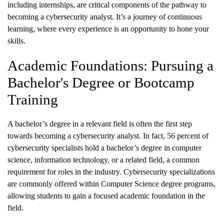
including internships, are critical components of the pathway to
becoming a cybersecurity analyst. It’s a journey of continuous
learning, where every experience is an opportunity to hone your
skills.
Academic Foundations: Pursuing a
Bachelor's Degree or Bootcamp
Training
A bachelor’s degree in a relevant field is often the first step
towards becoming a cybersecurity analyst. In fact, 56 percent of
cybersecurity specialists hold a bachelor’s degree in computer
science, information technology, or a related field, a common
requirement for roles in the industry. Cybersecurity specializations
are commonly offered within Computer Science degree programs,
allowing students to gain a focused academic foundation in the
field.