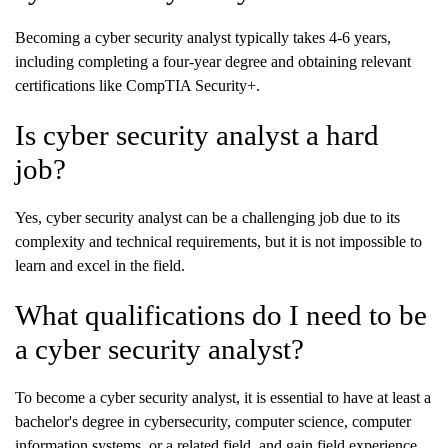
Becoming a cyber security analyst typically takes 4-6 years,
including completing a four-year degree and obtaining relevant
certifications like CompTIA Security+.
Is cyber security analyst a hard
job?
Yes, cyber security analyst can be a challenging job due to its
complexity and technical requirements, but it is not impossible to
learn and excel in the field.
What qualifications do I need to be
a cyber security analyst?
To become a cyber security analyst, it is essential to have at least a
bachelor's degree in cybersecurity, computer science, computer
information systems, or a related field, and gain field experience.