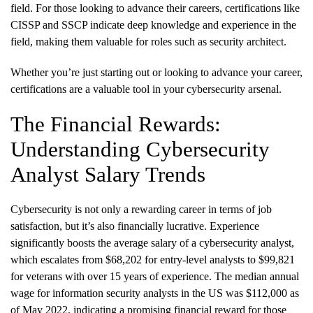
field. For those looking to advance their careers, certifications like
CISSP and SSCP indicate deep knowledge and experience in the
field, making them valuable for roles such as security architect.
Whether you’re just starting out or looking to advance your career,
certifications are a valuable tool in your cybersecurity arsenal.
The Financial Rewards:
Understanding Cybersecurity
Analyst Salary Trends
Cybersecurity is not only a rewarding career in terms of job
satisfaction, but it’s also financially lucrative. Experience
significantly boosts the average salary of a cybersecurity analyst,
which escalates from $68,202 for entry-level analysts to $99,821
for veterans with over 15 years of experience. The median annual
wage for information security analysts in the US was $112,000 as
of May 2022, indicating a promising financial reward for those