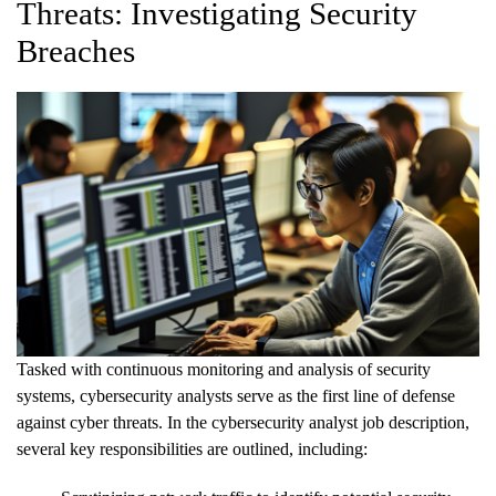
Threats: Investigating Security
Breaches
Tasked with continuous monitoring and analysis of security
systems, cybersecurity analysts serve as the first line of defense
against cyber threats. In the cybersecurity analyst job description,
several key responsibilities are outlined, including: