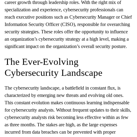
career growth through leadership roles. With the right mix of
specialization and experience, cybersecurity professionals can
reach executive positions such as Cybersecurity Manager or Chief
Information Security Officer (CISO), responsible for overarching
security strategies. These roles offer the opportunity to influence
an organization’s cybersecurity strategy at a high level, making a
significant impact on the organization’s overall security posture.
The Ever-Evolving
Cybersecurity Landscape
The cybersecurity landscape, a battlefield in constant flux, is
characterized by emerging new threats and evolving old ones.
This constant evolution makes continuous learning indispensable
for cybersecurity analysts. Without frequent updates to their skills,
cybersecurity analysts risk becoming less effective within as few
as three months. The stakes are high, as the large expenses
incurred from data breaches can be prevented with proper