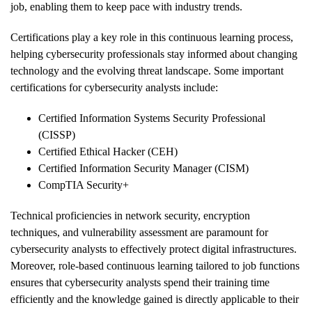
job, enabling them to keep pace with industry trends.
Certifications play a key role in this continuous learning process,
helping cybersecurity professionals stay informed about changing
technology and the evolving threat landscape. Some important
certifications for cybersecurity analysts include:
Certified Information Systems Security Professional
(CISSP)
Certified Ethical Hacker (CEH)
Certified Information Security Manager (CISM)
CompTIA Security+
Technical proficiencies in network security, encryption
techniques, and vulnerability assessment are paramount for
cybersecurity analysts to effectively protect digital infrastructures.
Moreover, role-based continuous learning tailored to job functions
ensures that cybersecurity analysts spend their training time
efficiently and the knowledge gained is directly applicable to their