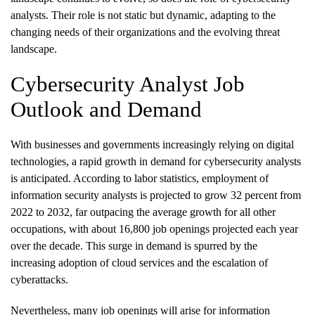
analysts. Their role is not static but dynamic, adapting to the
changing needs of their organizations and the evolving threat
landscape.
Cybersecurity Analyst Job
Outlook and Demand
With businesses and governments increasingly relying on digital
technologies, a rapid growth in demand for cybersecurity analysts
is anticipated. According to labor statistics, employment of
information security analysts is projected to grow 32 percent from
2022 to 2032, far outpacing the average growth for all other
occupations, with about 16,800 job openings projected each year
over the decade. This surge in demand is spurred by the
increasing adoption of cloud services and the escalation of
cyberattacks.
Nevertheless, many job openings will arise for information