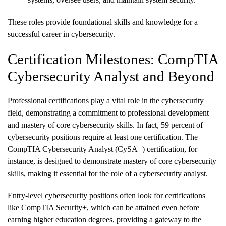
These roles provide foundational skills and knowledge for a
successful career in cybersecurity.
Certification Milestones: CompTIA
Cybersecurity Analyst and Beyond
Professional certifications play a vital role in the cybersecurity
field, demonstrating a commitment to professional development
and mastery of core cybersecurity skills. In fact, 59 percent of
cybersecurity positions require at least one certification. The
CompTIA Cybersecurity Analyst (CySA+) certification, for
instance, is designed to demonstrate mastery of core cybersecurity
skills, making it essential for the role of a cybersecurity analyst.
Entry-level cybersecurity positions often look for certifications
like CompTIA Security+, which can be attained even before
earning higher education degrees, providing a gateway to the