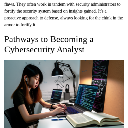
flaws. They often work in tandem with security administrators to
fortify the security system based on insights gained. It’s a
proactive approach to defense, always looking for the chink in the
armor to fortify it.
Pathways to Becoming a
Cybersecurity Analyst