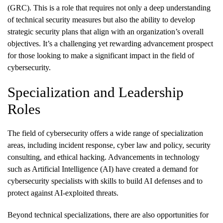
(GRC). This is a role that requires not only a deep understanding
of technical security measures but also the ability to develop
strategic security plans that align with an organization’s overall
objectives. It’s a challenging yet rewarding advancement prospect
for those looking to make a significant impact in the field of
cybersecurity.
Specialization and Leadership
Roles
The field of cybersecurity offers a wide range of specialization
areas, including incident response, cyber law and policy, security
consulting, and ethical hacking. Advancements in technology
such as Artificial Intelligence (AI) have created a demand for
cybersecurity specialists with skills to build AI defenses and to
protect against AI-exploited threats.
Beyond technical specializations, there are also opportunities for