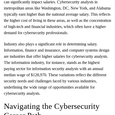
can significantly impact salaries. Cybersecurity analysts in
metropolitan areas like Washington, DC, New York, and Alabama
typically earn higher than the national average salary. This reflects
the higher cost of living in these areas, as well as the concentration
of high-tech and financial industries, which often have a higher
demand for cybersecurity professionals.
Industry also plays a significant role in determining salary.
Information, finance and insurance, and computer systems design
are industries that offer higher salaries for cybersecurity analysts.
The information industry, for instance, stands as the highest
paying sector for information security analysts with an annual
median wage of $128,970. These variations reflect the different
security needs and challenges faced by various industries,
underlining the wide range of opportunities available for
cybersecurity analysts.
Navigating the Cybersecurity