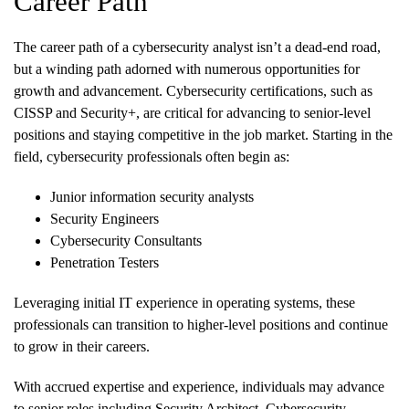
Career Path
The career path of a cybersecurity analyst isn’t a dead-end road,
but a winding path adorned with numerous opportunities for
growth and advancement. Cybersecurity certifications, such as
CISSP and Security+, are critical for advancing to senior-level
positions and staying competitive in the job market. Starting in the
field, cybersecurity professionals often begin as:
Junior information security analysts
Security Engineers
Cybersecurity Consultants
Penetration Testers
Leveraging initial IT experience in operating systems, these
professionals can transition to higher-level positions and continue
to grow in their careers.
With accrued expertise and experience, individuals may advance
to senior roles including Security Architect, Cybersecurity