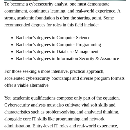
To become a cybersecurity analyst, one must demonstrate
commitment, continuous learning, and real-world experience. A
strong academic foundation is often the starting point. Some
recommended degrees for roles in this field include:
Bachelor’s degrees in Computer Science
Bachelor’s degrees in Computer Programming
Bachelor’s degrees in Database Management
Bachelor’s degrees in Information Security & Assurance
For those seeking a more intensive, practical approach,
accelerated cybersecurity bootcamps and diverse program formats
offer a viable alternative.
Yet, academic qualifications compose only part of the equation.
Cybersecurity analysts must also cultivate vital soft skills and
characteristics such as problem-solving and analytical thinking,
alongside core IT skills like programming and network
administration. Entry-level IT roles and real-world experience,