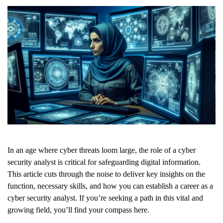
In an age where cyber threats loom large, the role of a cyber
security analyst is critical for safeguarding digital information.
This article cuts through the noise to deliver key insights on the
function, necessary skills, and how you can establish a career as a
cyber security analyst. If you’re seeking a path in this vital and
growing field, you’ll find your compass here.