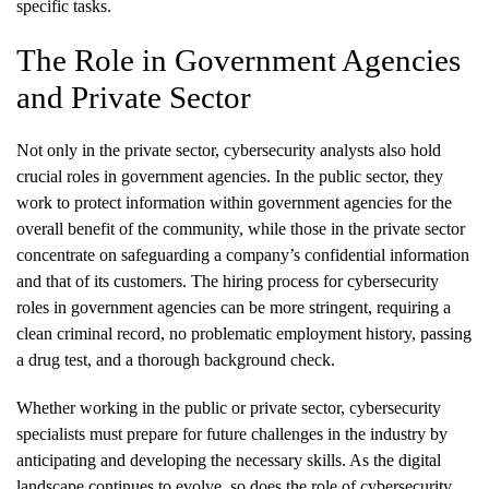
specific tasks.
The Role in Government Agencies
and Private Sector
Not only in the private sector, cybersecurity analysts also hold
crucial roles in government agencies. In the public sector, they
work to protect information within government agencies for the
overall benefit of the community, while those in the private sector
concentrate on safeguarding a company’s confidential information
and that of its customers. The hiring process for cybersecurity
roles in government agencies can be more stringent, requiring a
clean criminal record, no problematic employment history, passing
a drug test, and a thorough background check.
Whether working in the public or private sector, cybersecurity
specialists must prepare for future challenges in the industry by
anticipating and developing the necessary skills. As the digital
landscape continues to evolve, so does the role of cybersecurity