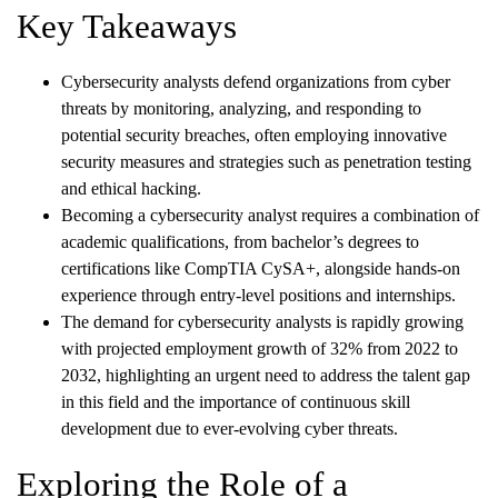
Key Takeaways
Cybersecurity analysts defend organizations from cyber
threats by monitoring, analyzing, and responding to
potential security breaches, often employing innovative
security measures and strategies such as penetration testing
and ethical hacking.
Becoming a cybersecurity analyst requires a combination of
academic qualifications, from bachelor’s degrees to
certifications like CompTIA CySA+, alongside hands-on
experience through entry-level positions and internships.
The demand for cybersecurity analysts is rapidly growing
with projected employment growth of 32% from 2022 to
2032, highlighting an urgent need to address the talent gap
in this field and the importance of continuous skill
development due to ever-evolving cyber threats.
Exploring the Role of a