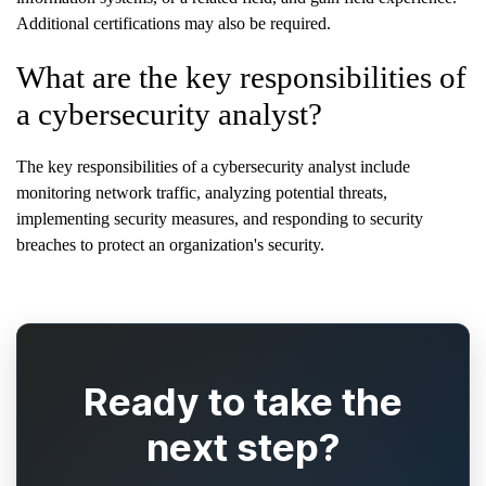
Additional certifications may also be required.
What are the key responsibilities of
a cybersecurity analyst?
The key responsibilities of a cybersecurity analyst include
monitoring network traffic, analyzing potential threats,
implementing security measures, and responding to security
breaches to protect an organization's security.
Ready to take the
next step?