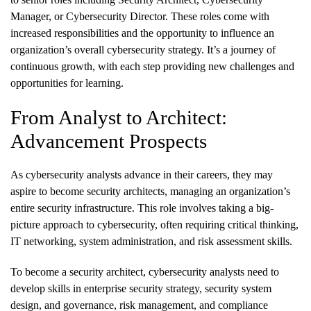
Manager, or Cybersecurity Director. These roles come with
increased responsibilities and the opportunity to influence an
organization’s overall cybersecurity strategy. It’s a journey of
continuous growth, with each step providing new challenges and
opportunities for learning.
From Analyst to Architect:
Advancement Prospects
As cybersecurity analysts advance in their careers, they may
aspire to become security architects, managing an organization’s
entire security infrastructure. This role involves taking a big-
picture approach to cybersecurity, often requiring critical thinking,
IT networking, system administration, and risk assessment skills.
To become a security architect, cybersecurity analysts need to
develop skills in enterprise security strategy, security system
design, and governance, risk management, and compliance