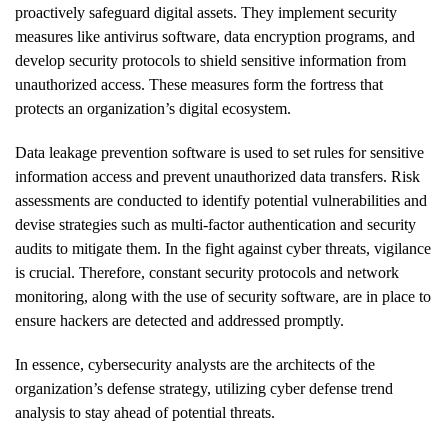
proactively safeguard digital assets. They implement security
measures like antivirus software, data encryption programs, and
develop security protocols to shield sensitive information from
unauthorized access. These measures form the fortress that
protects an organization’s digital ecosystem.
Data leakage prevention software is used to set rules for sensitive
information access and prevent unauthorized data transfers. Risk
assessments are conducted to identify potential vulnerabilities and
devise strategies such as multi-factor authentication and security
audits to mitigate them. In the fight against cyber threats, vigilance
is crucial. Therefore, constant security protocols and network
monitoring, along with the use of security software, are in place to
ensure hackers are detected and addressed promptly.
In essence, cybersecurity analysts are the architects of the
organization’s defense strategy, utilizing cyber defense trend
analysis to stay ahead of potential threats.