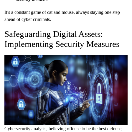
It’s a constant game of cat and mouse, always staying one step
ahead of cyber criminals.
Safeguarding Digital Assets:
Implementing Security Measures
Cybersecurity analysts, believing offense to be the best defense,