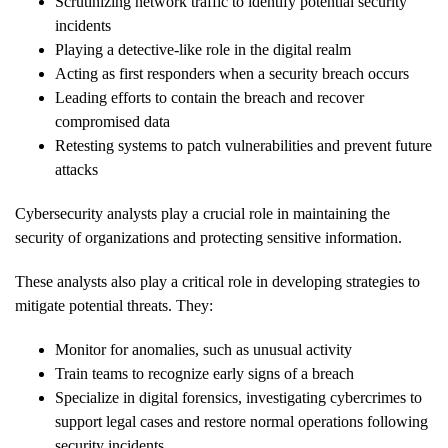
Scrutinizing network traffic to identify potential security
incidents
Playing a detective-like role in the digital realm
Acting as first responders when a security breach occurs
Leading efforts to contain the breach and recover
compromised data
Retesting systems to patch vulnerabilities and prevent future
attacks
Cybersecurity analysts play a crucial role in maintaining the
security of organizations and protecting sensitive information.
These analysts also play a critical role in developing strategies to
mitigate potential threats. They:
Monitor for anomalies, such as unusual activity
Train teams to recognize early signs of a breach
Specialize in digital forensics, investigating cybercrimes to
support legal cases and restore normal operations following
security incidents