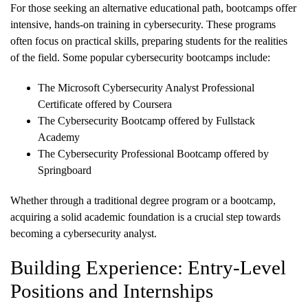
For those seeking an alternative educational path, bootcamps offer
intensive, hands-on training in cybersecurity. These programs
often focus on practical skills, preparing students for the realities
of the field. Some popular cybersecurity bootcamps include:
The Microsoft Cybersecurity Analyst Professional
Certificate offered by Coursera
The Cybersecurity Bootcamp offered by Fullstack
Academy
The Cybersecurity Professional Bootcamp offered by
Springboard
Whether through a traditional degree program or a bootcamp,
acquiring a solid academic foundation is a crucial step towards
becoming a cybersecurity analyst.
Building Experience: Entry-Level
Positions and Internships