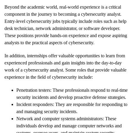
Beyond the academic world, real-world experience is a critical
component in the journey to becoming a cybersecurity analyst.
Entry-level cybersecurity jobs typically include roles such as help
desk technician, network administrator, or software developer.
These positions provide hands-on experience and expose aspiring
analysts to the practical aspects of cybersecurity.
In addition, internships offer valuable opportunities to learn from
experienced professionals and gain insights into the day-to-day
work of a cybersecurity analyst. Some roles that provide valuable
experience in the field of cybersecurity include:
Penetration testers: These professionals respond to real-time
security incidents and develop proactive defense strategies.
Incident responders: They are responsible for responding to
and managing security incidents.
Network and computer systems administrators: These
individuals develop and manage computer networks and
systems, oversee users, and maintain system security.