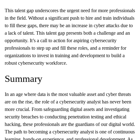
This talent gap underscores the urgent need for more professionals
in the field. Without a significant push to hire and train individuals
to fill these gaps, there may be an increase in cyber attacks due to
a lack of talent. This talent gap presents both a challenge and an
opportunity. It’s a call to action for aspiring cybersecurity
professionals to step up and fill these roles, and a reminder for
organizations to invest in training and development to build a
robust cybersecurity workforce.
Summary
In an age where data is the most valuable asset and cyber threats
are on the rise, the role of a cybersecurity analyst has never been
more crucial. From safeguarding digital assets and investigating
security breaches to conducting penetration testing and ethical
hacking, these professionals are the guardians of our digital world.
The path to becoming a cybersecurity analyst is one of continuous
learning, hands-on experience, and professional development. As